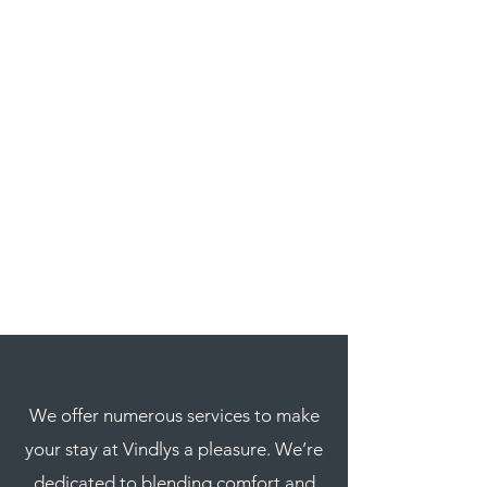
We offer numerous services to make
your stay at Vindlys a pleasure. We’re
dedicated to blending comfort and